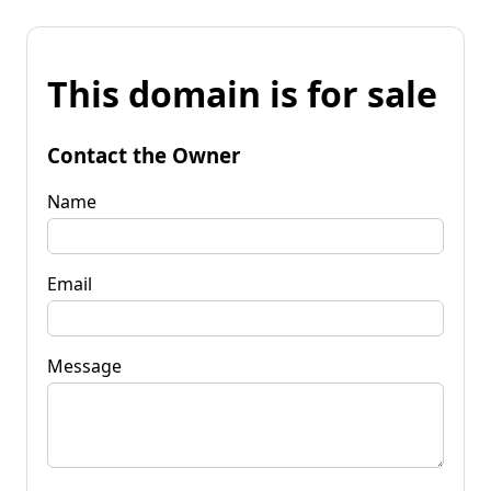
This domain is for sale
Contact the Owner
Name
Email
Message