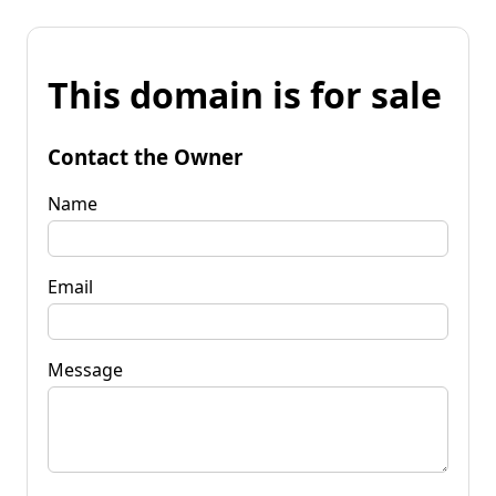
This domain is for sale
Contact the Owner
Name
Email
Message