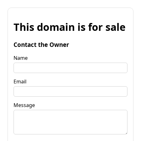
This domain is for sale
Contact the Owner
Name
Email
Message