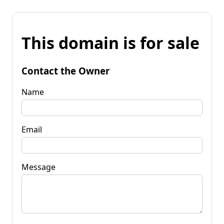
This domain is for sale
Contact the Owner
Name
Email
Message