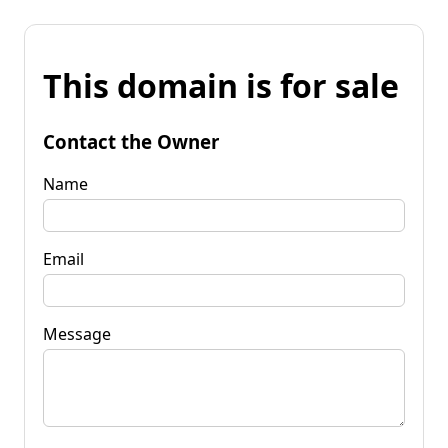
This domain is for sale
Contact the Owner
Name
Email
Message