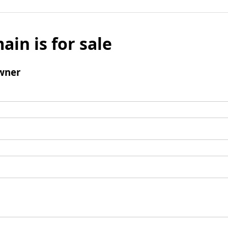
ain is for sale
wner