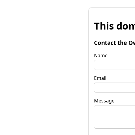
This dom
Contact the O
Name
Email
Message