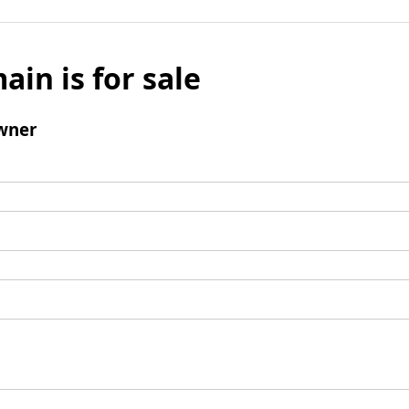
ain is for sale
wner