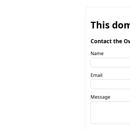
This dom
Contact the O
Name
Email
Message