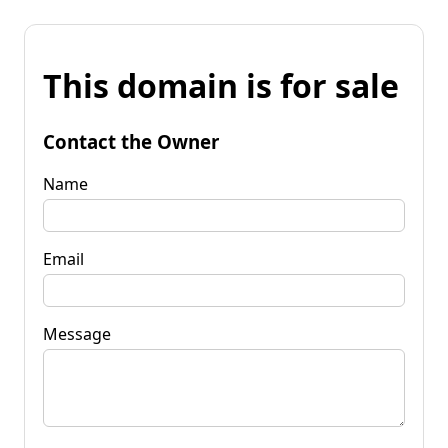
This domain is for sale
Contact the Owner
Name
Email
Message