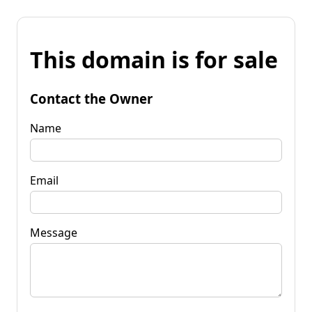
This domain is for sale
Contact the Owner
Name
Email
Message