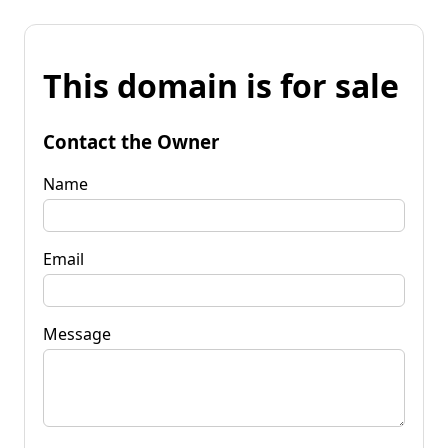
This domain is for sale
Contact the Owner
Name
Email
Message