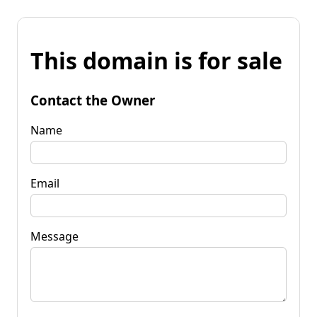
This domain is for sale
Contact the Owner
Name
Email
Message