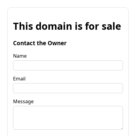
This domain is for sale
Contact the Owner
Name
Email
Message