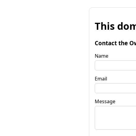
This dom
Contact the O
Name
Email
Message