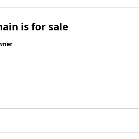
ain is for sale
wner